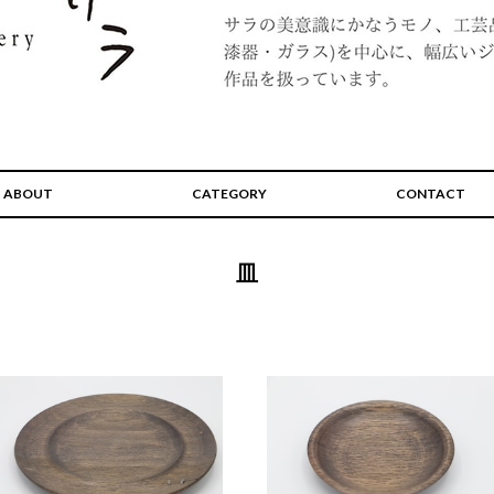
ABOUT
CATEGORY
CONTACT
皿