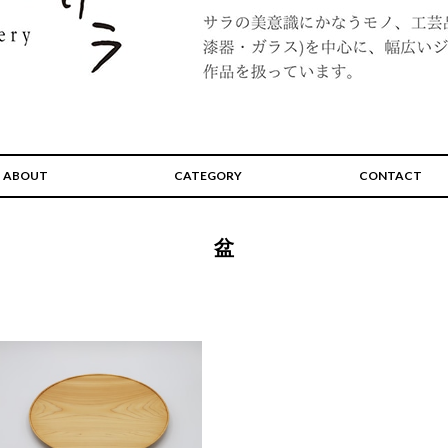
ABOUT
CATEGORY
CONTACT
盆