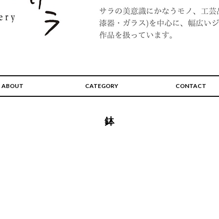
ABOUT
CATEGORY
CONTACT
鉢