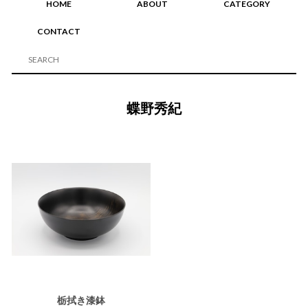
HOME
ABOUT
CATEGORY
CONTACT
蝶野秀紀
栃拭き漆鉢